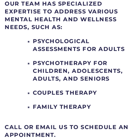
OUR TEAM HAS SPECIALIZED
EXPERTISE TO ADDRESS VARIOUS
MENTAL HEALTH AND WELLNESS
NEEDS, SUCH AS:
PSYCHOLOGICAL
ASSESSMENTS FOR ADULTS
PSYCHOTHERAPY FOR
CHILDREN, ADOLESCENTS,
ADULTS, AND SENIORS
COUPLES THERAPY
FAMILY THERAPY
CALL OR EMAIL US TO SCHEDULE AN
APPOINTMENT.