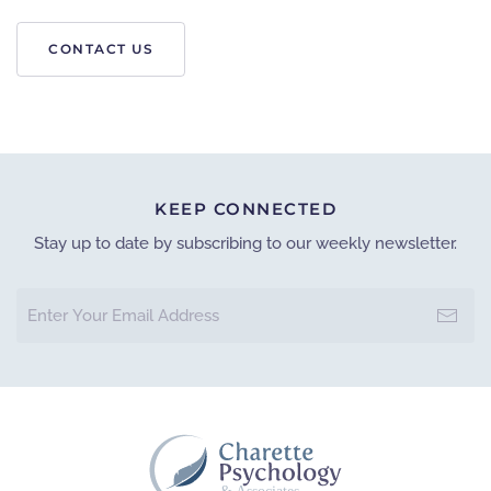
CONTACT US
Leaflet
|
©
OpenStreetMap
×
+
CHARETTE PSYCHOLOGY
−
GET DIRECTION
KEEP CONNECTED
Stay up to date by subscribing to our weekly newsletter.