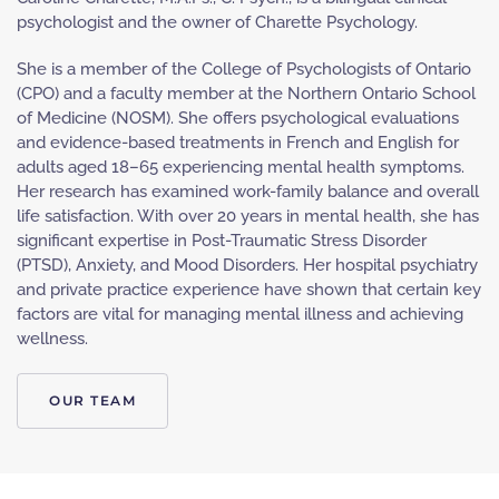
psychologist and the owner of Charette Psychology.
She is a member of the College of Psychologists of Ontario
(CPO) and a faculty member at the Northern Ontario School
of Medicine (NOSM). She offers psychological evaluations
and evidence-based treatments in French and English for
adults aged 18–65 experiencing mental health symptoms.
Her research has examined work-family balance and overall
life satisfaction. With over 20 years in mental health, she has
significant expertise in Post-Traumatic Stress Disorder
(PTSD), Anxiety, and Mood Disorders. Her hospital psychiatry
and private practice experience have shown that certain key
factors are vital for managing mental illness and achieving
wellness.
OUR TEAM