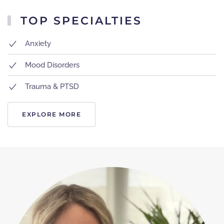
TOP SPECIALTIES
Anxiety
Mood Disorders
Trauma & PTSD
EXPLORE MORE