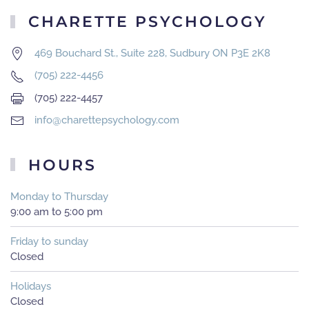
CHARETTE PSYCHOLOGY
469 Bouchard St., Suite 228, Sudbury ON P3E 2K8
(705) 222-4456
(705) 222-4457
info@charettepsychology.com
HOURS
Monday to Thursday
9:00 am to 5:00 pm
Friday to sunday
Closed
Holidays
Closed