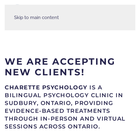
Skip to main content
WE ARE ACCEPTING
NEW CLIENTS!
CHARETTE PSYCHOLOGY
IS A
BILINGUAL PSYCHOLOGY CLINIC IN
SUDBURY, ONTARIO, PROVIDING
EVIDENCE-BASED TREATMENTS
THROUGH IN-PERSON AND VIRTUAL
SESSIONS ACROSS ONTARIO.