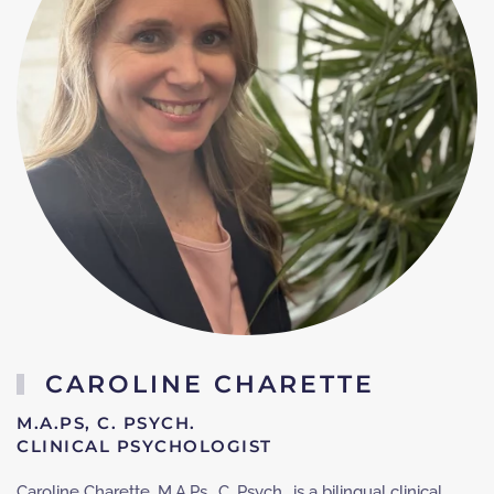
CAROLINE CHARETTE
M.A.PS, C. PSYCH.
CLINICAL PSYCHOLOGIST
Caroline Charette, M.A.Ps., C. Psych., is a bilingual clinical