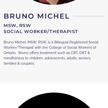
BRUNO MICHEL
MSW, RSW
SOCIAL WORKER/THERAPIST
Bruno Michel, MSW, RSW, is a Bilingual Registered Social
Worker/Therapist with the College of Social Workers of
Ontario. Bruno offers treatment such as CBT, DBT &
mindfulness to children, adolescents, adults, seniors,
families & couples.