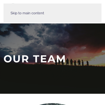
Skip to main content
OUR TEAM