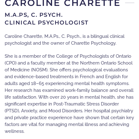
CAROLINE CHARETTE
M.A.PS, C. PSYCH.
CLINICAL PSYCHOLOGIST
Caroline Charette, M.A.Ps., C. Psych., is a bilingual clinical
psychologist and the owner of Charette Psychology.
She is a member of the College of Psychologists of Ontario
(CPO) and a faculty member at the Northern Ontario School
of Medicine (NOSM). She offers psychological evaluations
and evidence-based treatments in French and English for
adults aged 18–65 experiencing mental health symptoms.
Her research has examined work-family balance and overall
life satisfaction. With over 20 years in mental health, she has
significant expertise in Post-Traumatic Stress Disorder
(PTSD), Anxiety, and Mood Disorders. Her hospital psychiatry
and private practice experience have shown that certain key
factors are vital for managing mental illness and achieving
wellness.