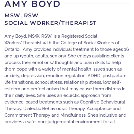
AMY BOYD
MSW, RSW
SOCIAL WORKER/THERAPIST
Amy Boyd, MSW, RSW, is a Registered Social
Worker/Therapist with the College of Social Workers of
Ontario. Amy provides individual treatment to those ages 16
and up (youth, adults, seniors). She enjoys assisting clients
process their emotions/thoughts and learn skills to help
them cope with a variety of mental health issues such as
anxiety, depression, emotion regulation, ADHD, postpartum,
life transitions, school stress, relationship stress, low self-
esteem and perfectionism that may cause them distress in
their daily lives. She uses an eclectic approach from
evidence-based treatments such as Cognitive Behavioural
Therapy, Dialectic Behavioural Therapy, Acceptance and
Commitment Therapy and Mindfulness. She’s inclusive and
provides a safe, non-judgemental environment for all.