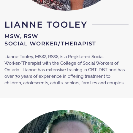
LIANNE TOOLEY
MSW, RSW
SOCIAL WORKER/THERAPIST
Lianne Tooley, MSW, RSW, is a Registered Social
Worker/Therapist with the College of Social Workers of
Ontario. Lianne has extensive training in CBT, DBT and has
over 30 years of experience in offering treatment to
children, adolescents, adults, seniors, families and couples.