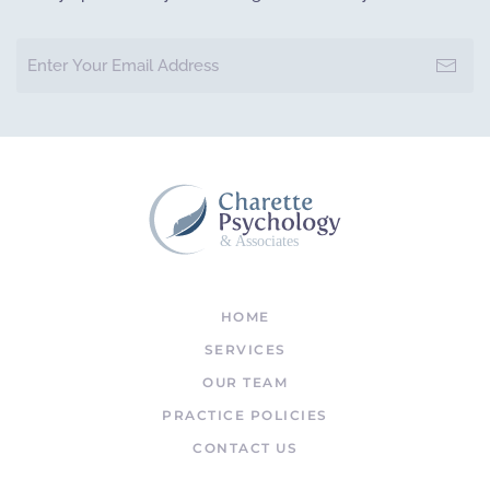
& Associates
HOME
SERVICES
OUR TEAM
PRACTICE POLICIES
CONTACT US