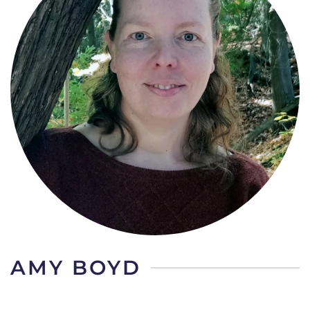
AMY BOYD