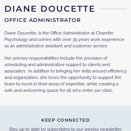
DIANE DOUCETTE
OFFICE ADMINISTRATOR
Diane Doucette, is the Office Administrator at Charette
Psychology and comes with over 35 years work experience
as an administrative assistant and customer service.
Her primary responsibilities include the provision of
scheduling and administrative support to clients and
associates. In addition to bringing her skills around efficiency
and organization, she loves the opportunity to support the
team to excel in their areas of expertise, while creating a
safe and welcoming space for all who enter our clinic.
KEEP CONNECTED
Stay up to date by subscribing to our weekly newsletter.