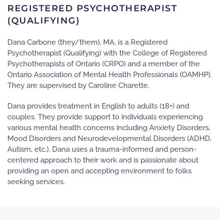
REGISTERED PSYCHOTHERAPIST
(QUALIFYING)
Dana Carbone (they/them), MA, is a Registered
Psychotherapist (Qualifying) with the College of Registered
Psychotherapists of Ontario (CRPO) and a member of the
Ontario Association of Mental Health Professionals (OAMHP).
They are supervised by Caroline Charette.
Dana provides treatment in English to adults (18+) and
couples. They provide support to individuals experiencing
various mental health concerns including Anxiety Disorders,
Mood Disorders and Neurodevelopmental Disorders (ADHD,
Autism, etc.). Dana uses a trauma-informed and person-
centered approach to their work and is passionate about
providing an open and accepting environment to folks
seeking services.