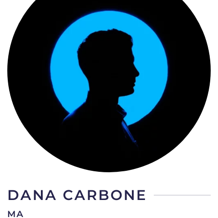
DANA CARBONE
MA